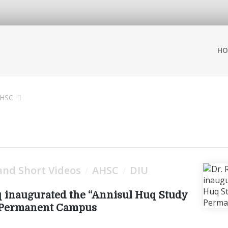
HO
HSC
nd Short Videos
AHSC
DIU
/
/
 inaugurated the “Annisul Huq Study
U Permanent Campus