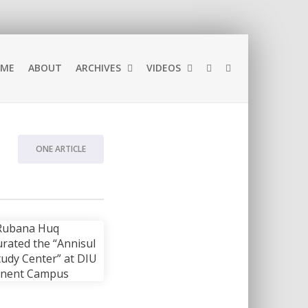
ME
ABOUT
ARCHIVES
VIDEOS
ONE ARTICLE