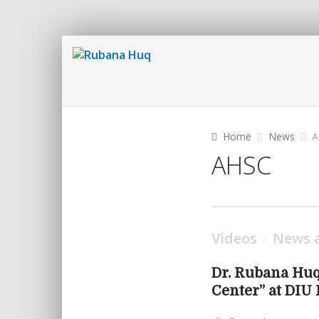
Home
News
A
AHSC
Videos
News a
/
Dr. Rubana Huq
Center” at DI