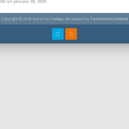
DIU
on January 30, 2020
Copyright © 2018.
Based on
Tempo
, developed by
TechnoVista Limited