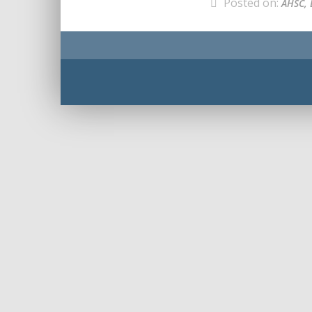
Posted on:
AHSC, 