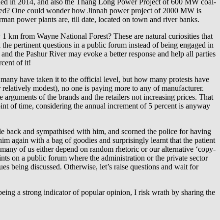
ed in 2014, and also the Thang Long Power Project of 600 MW coal-
owed? One could wonder how Jinnah power project of 2000 MW is
man power plants are, till date, located on town and river banks.
1 km from Wayne National Forest? These are natural curiosities that
 the pertinent questions in a public forum instead of being engaged in
t and the Pashur River may evoke a better response and help all parties
cent of it!
ny have taken it to the official level, but how many protests have
r relatively modest), no one is paying more to any of manufacturer.
 arguments of the brands and the retailers not increasing prices. That
int of time, considering the annual increment of 5 percent is anyway
while back and sympathised with him, and scorned the police for having
im again with a bag of goodies and surprisingly learnt that the patient
d many of us either depend on random rhetoric or our alternative ‘copy-
points on a public forum where the administration or the private sector
s being discussed. Otherwise, let’s raise questions and wait for
 being a strong indicator of popular opinion, I risk wrath by sharing the