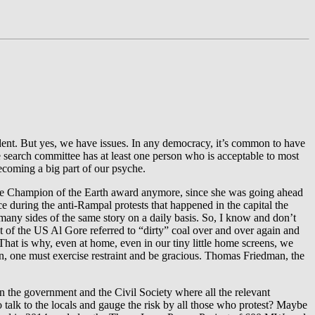
sident. But yes, we have issues. In any democracy, it’s common to have
he search committee has at least one person who is acceptable to most
ecoming a big part of our psyche.
the Champion of the Earth award anymore, since she was going ahead
e during the anti-Rampal protests that happened in the capital the
many sides of the same story on a daily basis. So, I know and don’t
 of the US Al Gore referred to “dirty” coal over and over again and
hat is why, even at home, even in our tiny little home screens, we
ion, one must exercise restraint and be gracious. Thomas Friedman, the
n the government and the Civil Society where all the relevant
 talk to the locals and gauge the risk by all those who protest? Maybe