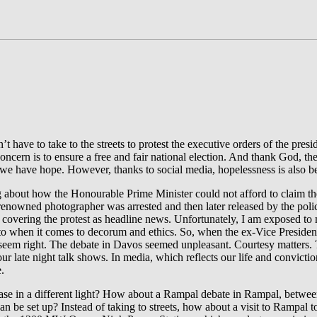
t have to take to the streets to protest the executive orders of the pre
concern is to ensure a free and fair national election. And thank God, t
, we have hope. However, thanks to social media, hopelessness is also b
g about how the Honourable Prime Minister could not afford to claim 
renowned photographer was arrested and then later released by the polic
 covering the protest as headline news. Unfortunately, I am exposed to 
 to when it comes to decorum and ethics. So, when the ex-Vice President
seem right. The debate in Davos seemed unpleasant. Courtesy matters. T
ur late night talk shows. In media, which reflects our life and convict
.
case in a different light? How about a Rampal debate in Rampal, betwee
 be set up? Instead of taking to streets, how about a visit to Rampal to