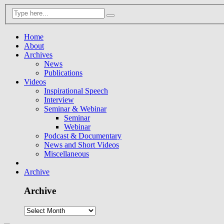
Home
About
Archives
News
Publications
Videos
Inspirational Speech
Interview
Seminar & Webinar
Seminar
Webinar
Podcast & Documentary
News and Short Videos
Miscellaneous
Archive
Archive