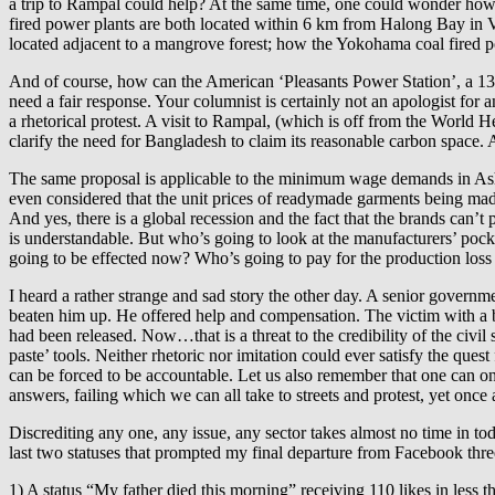
a trip to Rampal could help? At the same time, one could wonder 
fired power plants are both located within 6 km from Halong Bay i
located adjacent to a mangrove forest; how the Yokohama coal fired pow
And of course, how can the American ‘Pleasants Power Station’, a 13
need a fair response. Your columnist is certainly not an apologist for
a rhetorical protest. A visit to Rampal, (which is off from the World 
clarify the need for Bangladesh to claim its reasonable carbon space. A
The same proposal is applicable to the minimum wage demands in Ashu
even considered that the unit prices of readymade garments being made 
And yes, there is a global recession and the fact that the brands can’
is understandable. But who’s going to look at the manufacturers’ pock
going to be effected now? Who’s going to pay for the production loss 
I heard a rather strange and sad story the other day. A senior governme
beaten him up. He offered help and compensation. The victim with a brok
had been released. Now…that is a threat to the credibility of the civi
paste’ tools. Neither rhetoric nor imitation could ever satisfy the quest
can be forced to be accountable. Let us also remember that one can o
answers, failing which we can all take to streets and protest, yet once 
Discrediting any one, any issue, any sector takes almost no time in toda
last two statuses that prompted my final departure from Facebook thre
1) A status “My father died this morning” receiving 110 likes in less 