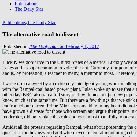
Publications
The Daily Star
Publications
/
The Daily Star
The alternative road to dissent
Published in:
The Daily Star
on February 1, 2017
Luckily we don’t live in the United States of America. Luckily we don’
issues and its super common to voice dissent. Currently, our point of 
and is, by profession, a teacher to many, a mentor to most. Therefore
I woke up to a tweet by an extremely intelligent young woman talkin
with the Rampal coal based power plant. I also woke up to see that a 
other day. BBC also ran a full story on it with most major newspapers
know much at the same time. But there are a few things that we stick
confronted our current Prime Minister, something in my heart did not 
have grown a distaste for those who scream and argue their points in o
moderator, did not violate this rule and was, most thankfully, moderate
Amidst all the protests regarding Rampal, what about presenting the 
questions can be answered and where even a neutral monitoring cell can