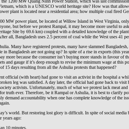
how the 1200 MW Quang Ninh Power Station, which was last commission
n Vietnam, which is a UNESCO world heritage site? How was that all
er plant is located near a residential area; how multiple coal fired Ger
00 MW power plant, be located at Willow Island in West Virginia, only 
 anyone, but before we protest Rampal, it may become more useful to ask
Heritage Site by 69.6 km) coupled with a detailed knowledge of the plan
fter all, Bangladesh uses 2.5 percent of coal while the West uses 41 per
lia. Many have registered protests, many have slammed Bangladesh, ma
in Bangladesh are not going up? In spite of a rise in exports (this yea
t pay more because the consumer isn’t buying more stands in favour of the
ets and gauge if it’s deep enough to revise the minimum wage at this po
of 15 days resulting from all the Ashulia protests that happened?
nt official (with heart) had gone to visit an activist in the hospital a 
en leg was satisfied. A day later, the official had gone back to visit h
l society activists. Unfortunately, much of what we protest lack meat an
 for truth ever. Therefore, be it Rampal or Ashulia, it is best to clarify 
nly demand accountability when one has complete knowledge of the issue
again.
y’s world. But restoring lost glory is difficult. In spite of social media
e years ago:
than 10 minutes.