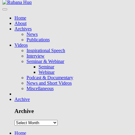
Home
About
Archives
News
Publications
Videos
Inspirational Speech
Interview
Seminar & Webinar
Seminar
Webinar
Podcast & Documentary
News and Short Videos
Miscellaneous
Archive
Archive
Home