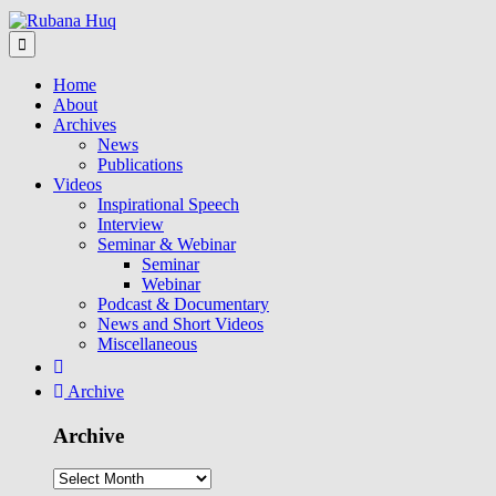
Home
About
Archives
News
Publications
Videos
Inspirational Speech
Interview
Seminar & Webinar
Seminar
Webinar
Podcast & Documentary
News and Short Videos
Miscellaneous
Archive
Archive