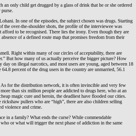
h an only child get drugged by a glass of drink that he or she ordered
 purse.
Lohani. In one of the episodes, the subject chosen was drugs. Starting
 the over-the-shoulder shots, the profile of the interviewee was
 afford to be recognised. There lies the irony. Even though they are
l in absence of a defined route map that promises freedom from their
smell. Right within many of our circles of acceptability, there are
ker.” But how many of us actually perceive the bigger picture? How
y day on illegal narcotics, and most users are young, aged between 18
64.8 percent of the drug users in the country are unmarried, 56.1
for the distribution network, it is often invincible and very few
 more than six million people are addicted to drugs here, who at an
eap magic cure and heroin, the deadliest have flooded our cities.
e rickshaw pullers who are “high”, there are also children selling
ted violence and crime.
peace in a family? What ends the curse? While commendable
 who or what will trigger the next phase of addiction in the same