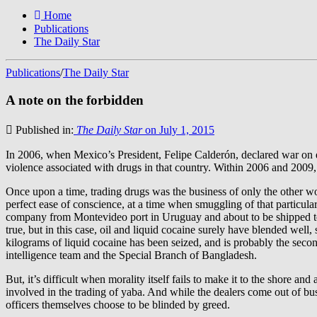
Home
Publications
The Daily Star
Publications
/
The Daily Star
A note on the forbidden
Published in:
The Daily Star
on July 1, 2015
In 2006, when Mexico’s President, Felipe Calderón, declared war on d
violence associated with drugs in that country. Within 2006 and 200
Once upon a time, trading drugs was the business of only the other w
perfect ease of conscience, at a time when smuggling of that particula
company from Montevideo port in Uruguay and about to be shipped to 
true, but in this case, oil and liquid cocaine surely have blended well
kilograms of liquid cocaine has been seized, and is probably the sec
intelligence team and the Special Branch of Bangladesh.
But, it’s difficult when morality itself fails to make it to the shore a
involved in the trading of yaba. And while the dealers come out of b
officers themselves choose to be blinded by greed.