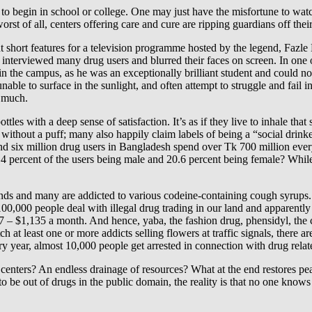
 to begin in school or college. One may just have the misfortune to watc
st of all, centers offering care and cure are ripping guardians off their
t short features for a television programme hosted by the legend, Fazle 
nterviewed many drug users and blurred their faces on screen. In one of
 the campus, as he was an exceptionally brilliant student and could not
s, unable to surface in the sunlight, and often attempt to struggle and fai
d much.
les with a deep sense of satisfaction. It’s as if they live to inhale that 
without a puff; many also happily claim labels of being a “social drin
und six million drug users in Bangladesh spend over Tk 700 million ever
 percent of the users being male and 20.6 percent being female? While 
s and many are addicted to various codeine-containing cough syrups. As 
00,000 people deal with illegal drug trading in our land and apparently
– $1,135 a month. And hence, yaba, the fashion drug, phensidyl, the ch
at least one or more addicts selling flowers at traffic signals, there ar
ry year, almost 10,000 people get arrested in connection with drug rela
 centers? An endless drainage of resources? What at the end restores 
to be out of drugs in the public domain, the reality is that no one knows