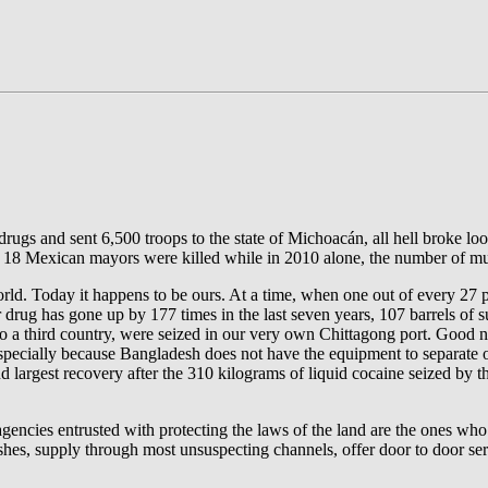
rugs and sent 6,500 troops to the state of Michoacán, all hell broke 
9, 18 Mexican mayors were killed while in 2010 alone, the number of 
orld. Today it happens to be ours. At a time, when one out of every 27
r drug has gone up by 177 times in the last seven years, 107 barrels of
a third country, were seized in our very own Chittagong port. Good n
, specially because Bangladesh does not have the equipment to separate oi
ond largest recovery after the 310 kilograms of liquid cocaine seized 
nd agencies entrusted with protecting the laws of the land are the ones w
ushes, supply through most unsuspecting channels, offer door to door s