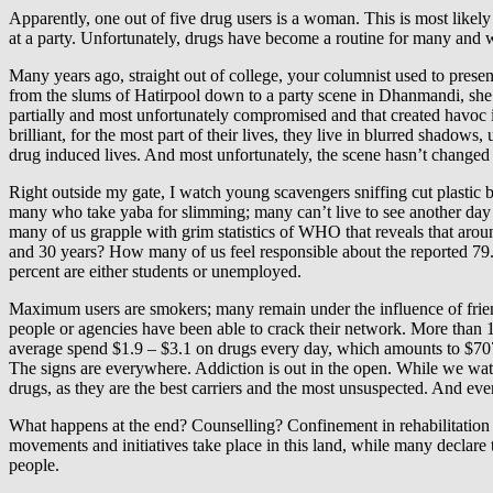
Apparently, one out of five drug users is a woman. This is most likely
at a party. Unfortunately, drugs have become a routine for many and wor
Many years ago, straight out of college, your columnist used to presen
from the slums of Hatirpool down to a party scene in Dhanmandi, she i
partially and most unfortunately compromised and that created havoc in
brilliant, for the most part of their lives, they live in blurred shadow
drug induced lives. And most unfortunately, the scene hasn’t change
Right outside my gate, I watch young scavengers sniffing cut plastic bott
many who take yaba for slimming; many can’t live to see another day 
many of us grapple with grim statistics of WHO that reveals that aro
and 30 years? How many of us feel responsible about the reported 79.4
percent are either students or unemployed.
Maximum users are smokers; many remain under the influence of friend
people or agencies have been able to crack their network. More than 1
average spend $1.9 – $3.1 on drugs every day, which amounts to $707 
The signs are everywhere. Addiction is out in the open. While we watch 
drugs, as they are the best carriers and the most unsuspected. And eve
What happens at the end? Counselling? Confinement in rehabilitation
movements and initiatives take place in this land, while many declare 
people.