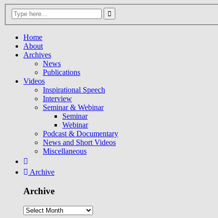
Home
About
Archives
News
Publications
Videos
Inspirational Speech
Interview
Seminar & Webinar
Seminar
Webinar
Podcast & Documentary
News and Short Videos
Miscellaneous
Archive
Archive