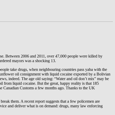
loose. Between 2006 and 2011, over 47,000 people were killed by
murdered mayors was a shocking 13.
 people take drugs, when neighbouring countries pass yaba with the
 sunflower oil consignment with liquid cocaine exported by a Bolivian
ews, indeed. The age old saying: “Water and oil don’t mix” may be
l from liquid cocaine. But the great, happy reality is that 185
by the Canadian Customs a few months ago. Thanks to the UK
ho break them. A recent report suggests that a few policemen are
ervice and deliver what is on demand: drugs, many law enforcing