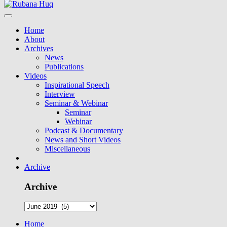
Home
About
Archives
News
Publications
Videos
Inspirational Speech
Interview
Seminar & Webinar
Seminar
Webinar
Podcast & Documentary
News and Short Videos
Miscellaneous
Archive
Archive
Home