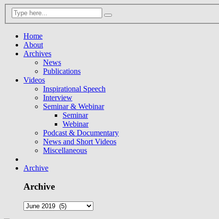
Home
About
Archives
News
Publications
Videos
Inspirational Speech
Interview
Seminar & Webinar
Seminar
Webinar
Podcast & Documentary
News and Short Videos
Miscellaneous
Archive
Archive