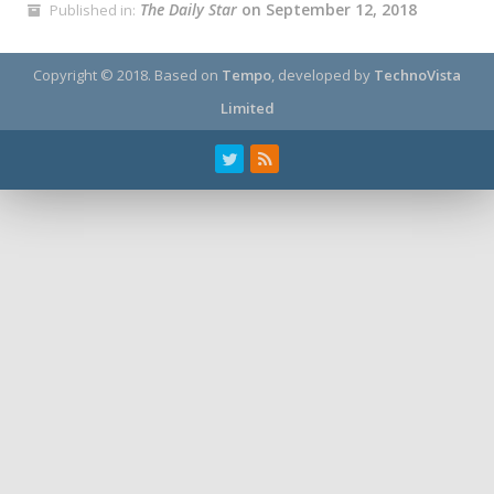
The Daily Star
on September 12, 2018
Published in:
Copyright © 2018.
Based on
Tempo
, developed by
TechnoVista
Limited