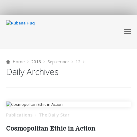
Home
2018
September
12
Daily Archives
Publications
The Daily Star
/
Cosmopolitan Ethic in Action