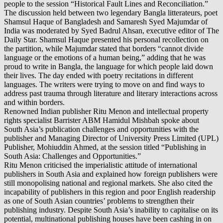
people to the session “Historical Fault Lines and Reconciliation.”
The discussion held between two legendary Bangla litterateurs, poet
Shamsul Haque of Bangladesh and Samaresh Syed Majumdar of
India was moderated by Syed Badrul Ahsan, executive editor of The
Daily Star. Shamsul Haque presented his personal recollection on
the partition, while Majumdar stated that borders “cannot divide
language or the emotions of a human being,” adding that he was
proud to write in Bangla, the language for which people laid down
their lives. The day ended with poetry recitations in different
languages. The writers were trying to move on and find ways to
address past trauma through literature and literary interactions across
and within borders.
Renowned Indian publisher Ritu Menon and intellectual property
rights specialist Barrister ABM Hamidul Mishbah spoke about
South Asia’s publication challenges and opportunities with the
publisher and Managing Director of University Press Limited (UPL)
Publisher, Mohiuddin Ahmed, at the session titled “Publishing in
South Asia: Challenges and Opportunities.”
Ritu Menon criticised the imperialistic attitude of international
publishers in South Asia and explained how foreign publishers were
still monopolising national and regional markets. She also cited the
incapability of publishers in this region and poor English readership
as one of South Asian countries’ problems to strengthen their
publishing industry. Despite South Asia’s inability to capitalise on its
potential, multinational publishing houses have been cashing in on