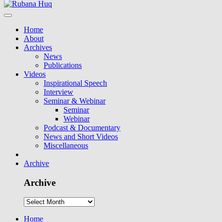
Home
About
Archives
News
Publications
Videos
Inspirational Speech
Interview
Seminar & Webinar
Seminar
Webinar
Podcast & Documentary
News and Short Videos
Miscellaneous
Archive
Archive
Home