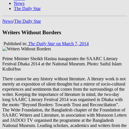
News
The Daily Star
News
/
The Daily Star
Writers Without Borders
Published in:
The Daily Star
on March 7, 2014
Prime Minister Sheikh Hasina inaugurates the SAARC Literary
Festival Dhaka 2014 at the National Museum. Photo: Saiful Islam
Kollol/bss
There cannot be any history without literature. A literary work is not
merely an exposition of silent thoughts but a mirror of socio-cultural
experiences and sentiments that comes from the surroundings of the
writer. Keeping the importance of literature in mind, the two-day
long SAARC Literary Festival 2014 was organised in Dhaka with
the motto “Beyond Borders: Towards Trust and Reconciliation”.
The Write Foundation, the Bangladesh chapter of the Foundation of
SAARC Writers and Literature, in association with Monsoon Letters
and JADOO TV organised the programme at the Bangladesh
National Museum. Leading scholars, academics and writers from the