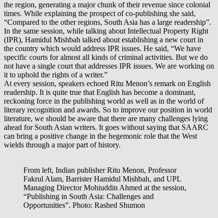
the region, generating a major chunk of their revenue since colonial
times. While explaining the prospect of co-publishing she said,
“Compared to the other regions, South Asia has a large readership”.
In the same session, while talking about Intellectual Property Right
(IPR), Hamidul Mishbah talked about establishing a new court in
the country which would address IPR issues. He said, “We have
specific courts for almost all kinds of criminal activities. But we do
not have a single court that addresses IPR issues. We are working on
it to uphold the rights of a writer.”
At every session, speakers echoed Ritu Menon’s remark on English
readership. It is quite true that English has become a dominant,
reckoning force in the publishing world as well as in the world of
literary recognition and awards. So to improve our position in world
literature, we should be aware that there are many challenges lying
ahead for South Asian writers. It goes without saying that SAARC
can bring a positive change in the hegemonic role that the West
wields through a major part of history.
From left, Indian publisher Ritu Menon, Professor
Fakrul Alam, Barrister Hamidul Mishbah, and UPL
Managing Director Mohiuddin Ahmed at the session,
“Publishing in South Asia: Challenges and
Opportunities”. Photo: Rashed Shumon