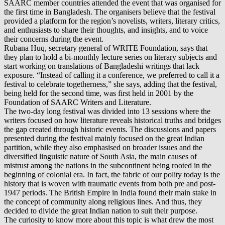
SAARC member countries attended the event that was organised for
the first time in Bangladesh. The organisers believe that the festival
provided a platform for the region’s novelists, writers, literary critics,
and enthusiasts to share their thoughts, and insights, and to voice
their concerns during the event.
Rubana Huq, secretary general of WRITE Foundation, says that
they plan to hold a bi-monthly lecture series on literary subjects and
start working on translations of Bangladeshi writings that lack
exposure. “Instead of calling it a conference, we preferred to call it a
festival to celebrate togetherness,” she says, adding that the festival,
being held for the second time, was first held in 2001 by the
Foundation of SAARC Writers and Literature.
The two-day long festival was divided into 13 sessions where the
writers focused on how literature reveals historical truths and bridges
the gap created through historic events. The discussions and papers
presented during the festival mainly focused on the great Indian
partition, while they also emphasised on broader issues and the
diversified linguistic nature of South Asia, the main causes of
mistrust among the nations in the subcontinent being rooted in the
beginning of colonial era. In fact, the fabric of our polity today is the
history that is woven with traumatic events from both pre and post-
1947 periods. The British Empire in India found their main stake in
the concept of community along religious lines. And thus, they
decided to divide the great Indian nation to suit their purpose.
The curiosity to know more about this topic is what drew the most