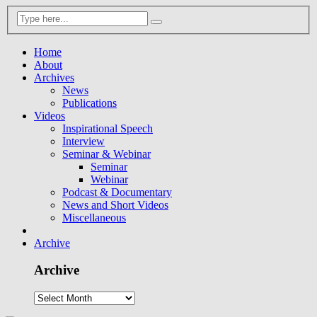
Home
About
Archives
News
Publications
Videos
Inspirational Speech
Interview
Seminar & Webinar
Seminar
Webinar
Podcast & Documentary
News and Short Videos
Miscellaneous
Archive
Archive