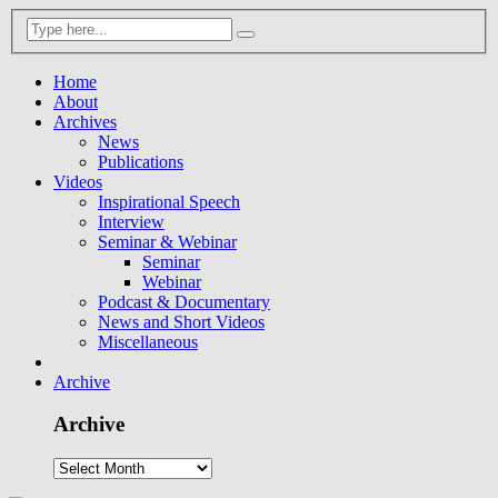
Home
About
Archives
News
Publications
Videos
Inspirational Speech
Interview
Seminar & Webinar
Seminar
Webinar
Podcast & Documentary
News and Short Videos
Miscellaneous
Archive
Archive