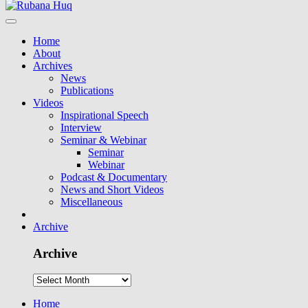
Home
About
Archives
News
Publications
Videos
Inspirational Speech
Interview
Seminar & Webinar
Seminar
Webinar
Podcast & Documentary
News and Short Videos
Miscellaneous
Archive
Archive
Home