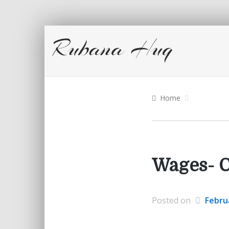
Home
Wages- C
Posted on
Febru