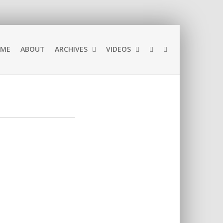
ME
ABOUT
ARCHIVES
VIDEOS