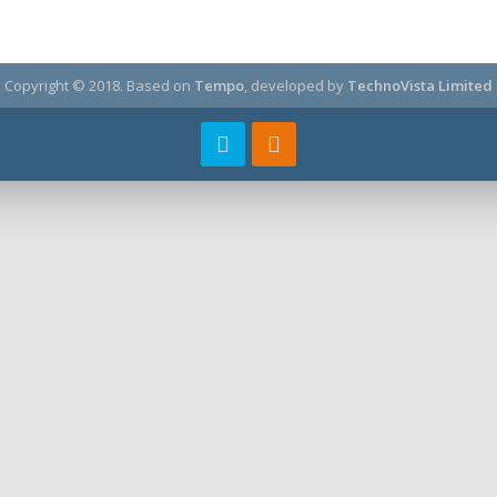
Copyright © 2018.
Based on
Tempo
, developed by
TechnoVista Limited