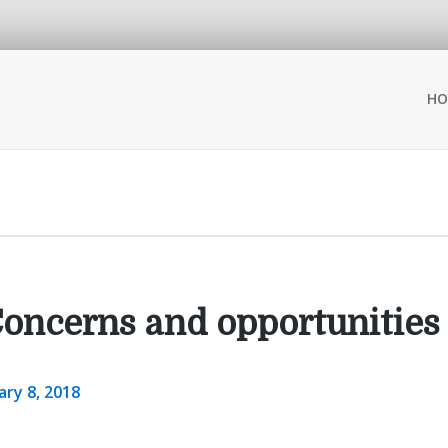
HO
oncerns and opportunities
ary 8, 2018