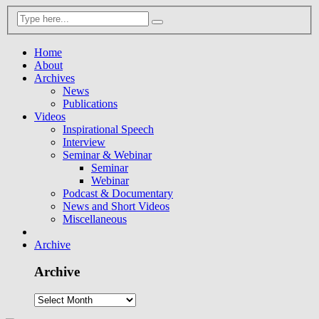
Home
About
Archives
News
Publications
Videos
Inspirational Speech
Interview
Seminar & Webinar
Seminar
Webinar
Podcast & Documentary
News and Short Videos
Miscellaneous
Archive
Archive