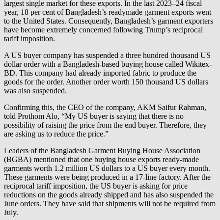
largest single market for these exports. In the last 2023–24 fiscal
year, 18 per cent of Bangladesh’s readymade garment exports went
to the United States. Consequently, Bangladesh’s garment exporters
have become extremely concerned following Trump’s reciprocal
tariff imposition.
A US buyer company has suspended a three hundred thousand US
dollar order with a Bangladesh-based buying house called Wikitex-
BD. This company had already imported fabric to produce the
goods for the order. Another order worth 150 thousand US dollars
was also suspended.
Confirming this, the CEO of the company, AKM Saifur Rahman,
told Prothom Alo, “My US buyer is saying that there is no
possibility of raising the price from the end buyer. Therefore, they
are asking us to reduce the price.”
Leaders of the Bangladesh Garment Buying House Association
(BGBA) mentioned that one buying house exports ready-made
garments worth 1.2 million US dollars to a US buyer every month.
These garments were being produced in a 17-line factory. After the
reciprocal tariff imposition, the US buyer is asking for price
reductions on the goods already shipped and has also suspended the
June orders. They have said that shipments will not be required from
July.