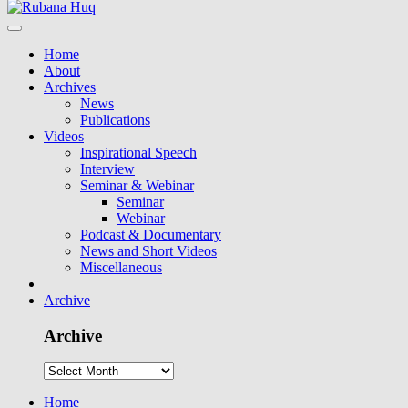
Home
About
Archives
News
Publications
Videos
Inspirational Speech
Interview
Seminar & Webinar
Seminar
Webinar
Podcast & Documentary
News and Short Videos
Miscellaneous
Archive
Archive
Home