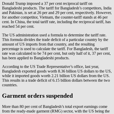
Donald Trump imposed a 37 per cent reciprocal tariff on
Bangladeshi products. The tariff for Bangladesh’s competitors, India
and Pakistan, is set at 26 per and 29 per cent, respectively. However,
for another competitor, Vietnam, the counter-tariff stands at 46 per
cent. In China, the total tariff rate, including the reciprocal tariff, has
reached 54 per cent.
The US administration used a formula to determine the tariff rate.
This formula divides the trade deficit of a particular country by the
amount of US imports from that country, and the resulting
percentage is used to calculate the tariff. For Bangladesh, the tariff
rate was calculated to be 74 per cent, but only half of it, 37 per cent,
has been applied to Bangladeshi products.
According to the US Trade Representative’s office, last year,
Bangladesh exported goods worth 8.36 billion US dollars to the US,
while it imported goods worth 2.21 billion US dollars from the US.
This results in a trade deficit of 6.15 billion dollars between the two
countries.
Garment orders suspended
More than 80 per cent of Bangladesh’s total export earnings come
from the ready-made garment (RMG) sector, with the US being the