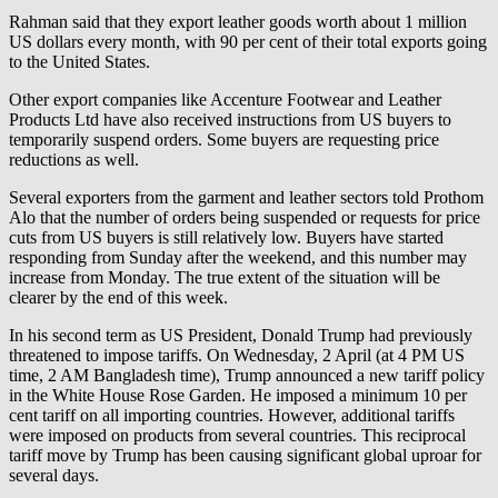
Rahman said that they export leather goods worth about 1 million
US dollars every month, with 90 per cent of their total exports going
to the United States.
Other export companies like Accenture Footwear and Leather
Products Ltd have also received instructions from US buyers to
temporarily suspend orders. Some buyers are requesting price
reductions as well.
Several exporters from the garment and leather sectors told Prothom
Alo that the number of orders being suspended or requests for price
cuts from US buyers is still relatively low. Buyers have started
responding from Sunday after the weekend, and this number may
increase from Monday. The true extent of the situation will be
clearer by the end of this week.
In his second term as US President, Donald Trump had previously
threatened to impose tariffs. On Wednesday, 2 April (at 4 PM US
time, 2 AM Bangladesh time), Trump announced a new tariff policy
in the White House Rose Garden. He imposed a minimum 10 per
cent tariff on all importing countries. However, additional tariffs
were imposed on products from several countries. This reciprocal
tariff move by Trump has been causing significant global uproar for
several days.