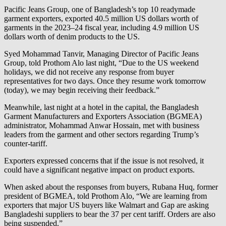
Pacific Jeans Group, one of Bangladesh’s top 10 readymade
garment exporters, exported 40.5 million US dollars worth of
garments in the 2023–24 fiscal year, including 4.9 million US
dollars worth of denim products to the US.
Syed Mohammad Tanvir, Managing Director of Pacific Jeans
Group, told Prothom Alo last night, “Due to the US weekend
holidays, we did not receive any response from buyer
representatives for two days. Once they resume work tomorrow
(today), we may begin receiving their feedback.”
Meanwhile, last night at a hotel in the capital, the Bangladesh
Garment Manufacturers and Exporters Association (BGMEA)
administrator, Mohammad Anwar Hossain, met with business
leaders from the garment and other sectors regarding Trump’s
counter-tariff.
Exporters expressed concerns that if the issue is not resolved, it
could have a significant negative impact on product exports.
When asked about the responses from buyers, Rubana Huq, former
president of BGMEA, told Prothom Alo, “We are learning from
exporters that major US buyers like Walmart and Gap are asking
Bangladeshi suppliers to bear the 37 per cent tariff. Orders are also
being suspended.”