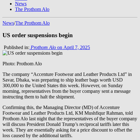
News
The Prothom Alo
News
/
The Prothom Alo
US order suspensions begin
Published in:
Prothom Alo
on April 7, 2025
Photo: Prothom Alo
The company “Accenture Footwear and Leather Products Ltd” in
Savar, Dhaka, was preparing to ship leather bags worth USD
300,000 to the United States this week. However, on Sunday
morning, representatives from the buyer company sent a message
instructing them to halt the shipment.
Confirming this, the Managing Director (MD) of Accenture
Footwear and Leather Products Ltd, KM Mushfiqur Rahman, told
Prothom Alo last night that the representatives of the buyer company
will discuss President Donald Trump’s reciprocal tariffs later this
week. They are essentially asking for a price discount to offset the
loss caused by the additional tariffs.