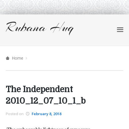
Home
The Independent
2010_12_07_10_1_b
Posted on
February 8, 2018