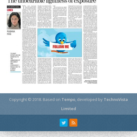
Copyright © 2018.
Based on
Tempo
, developed by
TechnoVista
Limited