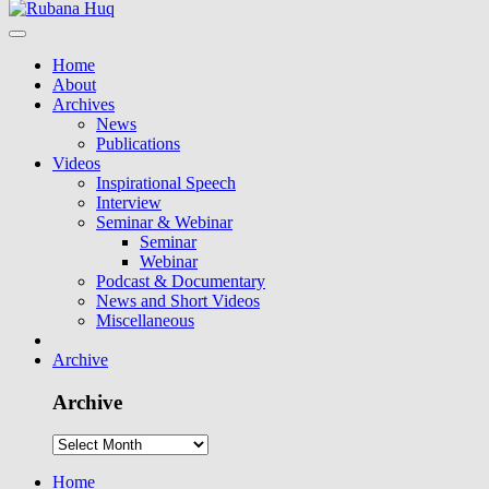
Home
About
Archives
News
Publications
Videos
Inspirational Speech
Interview
Seminar & Webinar
Seminar
Webinar
Podcast & Documentary
News and Short Videos
Miscellaneous
Archive
Archive
Home