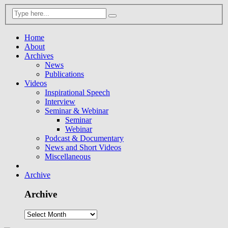
Home
About
Archives
News
Publications
Videos
Inspirational Speech
Interview
Seminar & Webinar
Seminar
Webinar
Podcast & Documentary
News and Short Videos
Miscellaneous
Archive
Archive