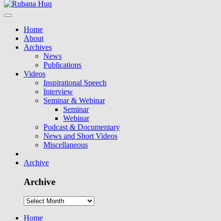
Home
About
Archives
News
Publications
Videos
Inspirational Speech
Interview
Seminar & Webinar
Seminar
Webinar
Podcast & Documentary
News and Short Videos
Miscellaneous
Archive
Archive
Home