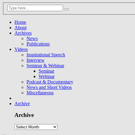
Home
About
Archives
News
Publications
Videos
Inspirational Speech
Interview
Seminar & Webinar
Seminar
Webinar
Podcast & Documentary
News and Short Videos
Miscellaneous
Archive
Archive