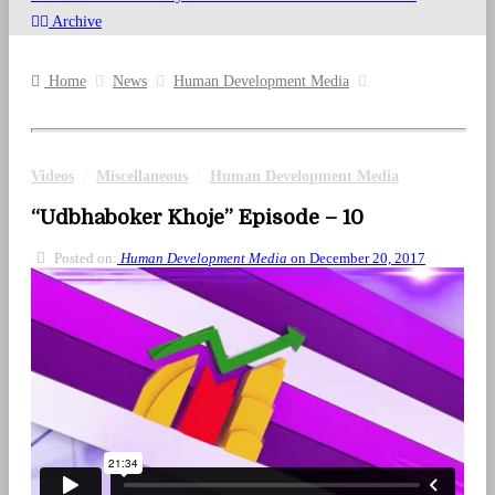
Archive
Home
News
Human Development Media
/
/
Videos
Miscellaneous
Human Development Media
“Udbhaboker Khoje” Episode – 10
Posted on:
Human Development Media
on December 20, 2017