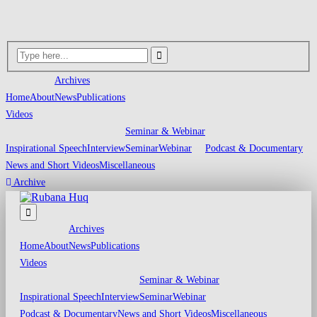
Archives
Home
About
News
Publications
Videos
Seminar & Webinar
Inspirational Speech
Interview
Seminar
Webinar
Podcast & Documentary
News and Short Videos
Miscellaneous
Archive
Archives
Home
About
News
Publications
Videos
Seminar & Webinar
Inspirational Speech
Interview
Seminar
Webinar
Podcast & Documentary
News and Short Videos
Miscellaneous