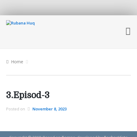
Home
3.Episod-3
Posted on
November 8, 2023