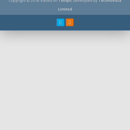
Copyright © 2018.
Based on
Tempo
, developed by
TechnoVista
Limited