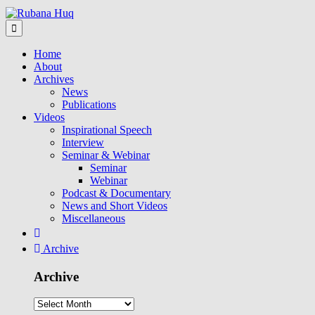
Home
About
Archives
News
Publications
Videos
Inspirational Speech
Interview
Seminar & Webinar
Seminar
Webinar
Podcast & Documentary
News and Short Videos
Miscellaneous
Archive
Archive