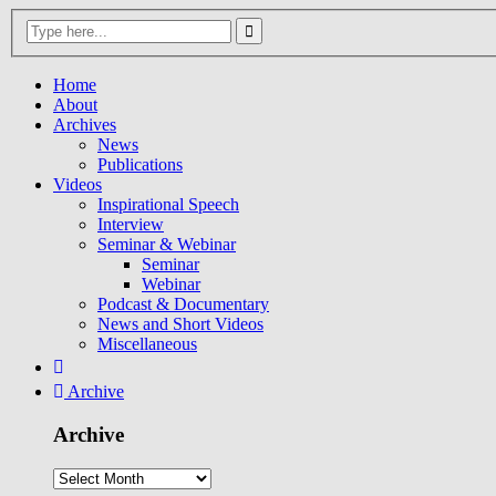
Home
About
Archives
News
Publications
Videos
Inspirational Speech
Interview
Seminar & Webinar
Seminar
Webinar
Podcast & Documentary
News and Short Videos
Miscellaneous
Archive
Archive