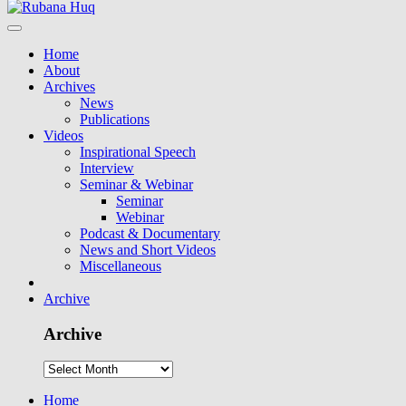
Home
About
Archives
News
Publications
Videos
Inspirational Speech
Interview
Seminar & Webinar
Seminar
Webinar
Podcast & Documentary
News and Short Videos
Miscellaneous
Archive
Archive
Home