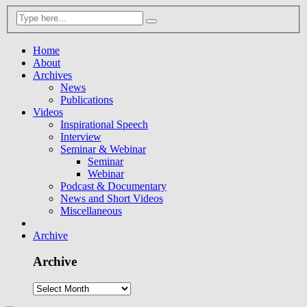
Home
About
Archives
News
Publications
Videos
Inspirational Speech
Interview
Seminar & Webinar
Seminar
Webinar
Podcast & Documentary
News and Short Videos
Miscellaneous
Archive
Archive