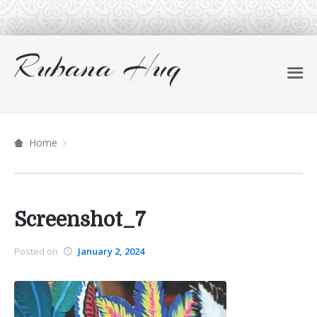
Home
Screenshot_7
Posted on
January 2, 2024