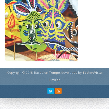
Copyright © 2018.
Based on
Tempo
, developed by
TechnoVista
Limited