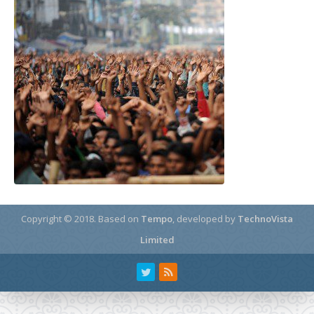
Copyright © 2018.
Based on
Tempo
, developed by
TechnoVista
Limited