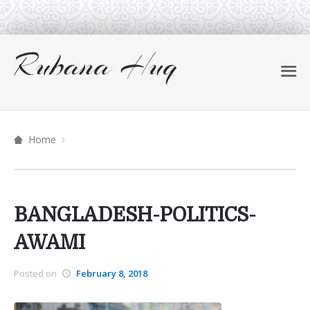
Home
BANGLADESH-POLITICS-
AWAMI
Posted on
February 8, 2018