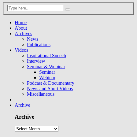
Home
About
Archives
News
Publications
Videos
Inspirational Speech
Interview
Seminar & Webinar
Seminar
Webinar
Podcast & Documentary
News and Short Videos
Miscellaneous
Archive
Archive