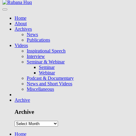
Home
About
Archives
News
Publications
Videos
Inspirational Speech
Interview
Seminar & Webinar
Seminar
Webinar
Podcast & Documentary
News and Short Videos
Miscellaneous
Archive
Archive
Home