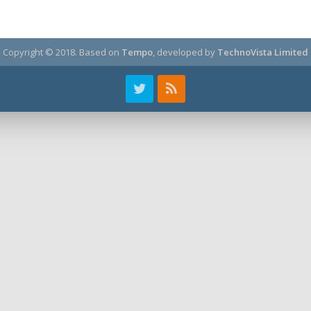
Copyright © 2018.
Based on
Tempo
, developed by
TechnoVista Limited