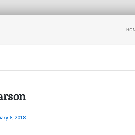
HO
arson
ary 8, 2018