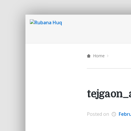
Home
tejgaon_
Posted on
Febru