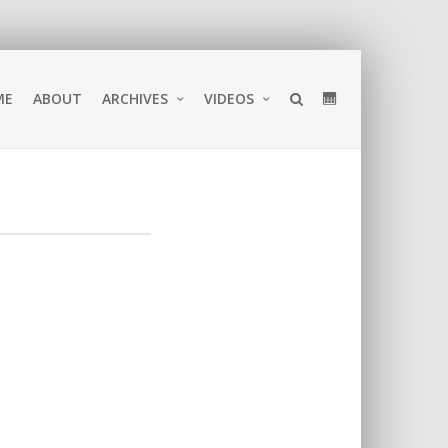
ME
ABOUT
ARCHIVES
VIDEOS