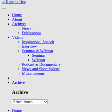
Home
About
Archives
News
Publications
Videos
Inspirational Speech
Interview
Seminar & Webinar
Seminar
Webinar
Podcast & Documentary
News and Short Videos
Miscellaneous
Archive
Archive
Home