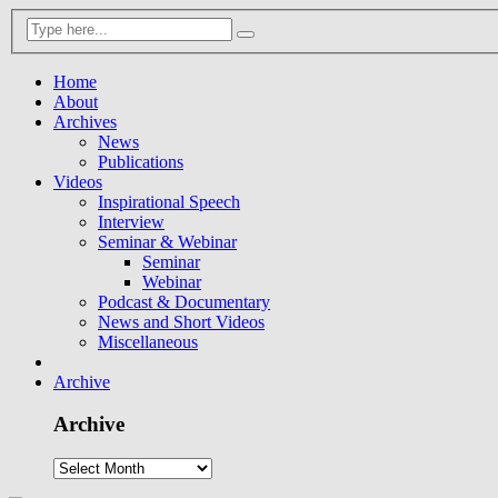
Home
About
Archives
News
Publications
Videos
Inspirational Speech
Interview
Seminar & Webinar
Seminar
Webinar
Podcast & Documentary
News and Short Videos
Miscellaneous
Archive
Archive