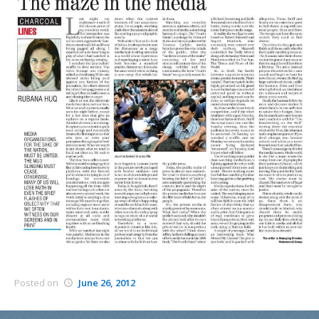
Posted on
June 26, 2012