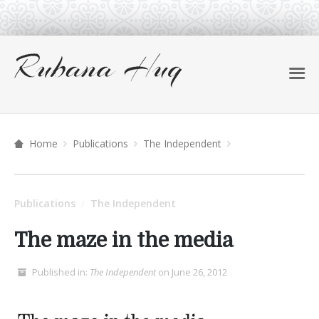
Home
Publications
The Independent
Publications
The Independent
/
The maze in the media
Published in:
The Independent
on June 26, 2012