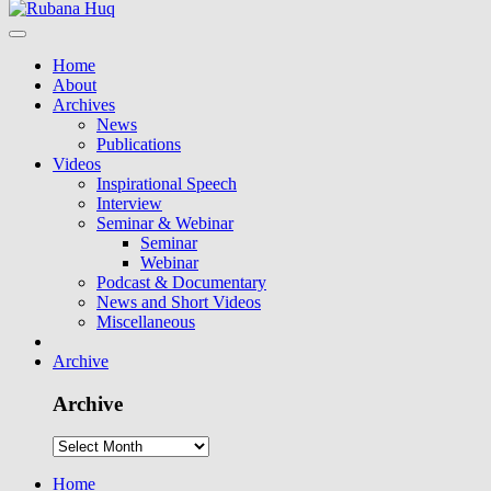
Home
About
Archives
News
Publications
Videos
Inspirational Speech
Interview
Seminar & Webinar
Seminar
Webinar
Podcast & Documentary
News and Short Videos
Miscellaneous
Archive
Archive
Home