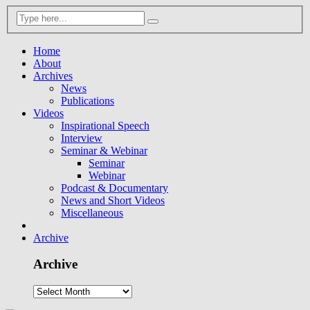
Home
About
Archives
News
Publications
Videos
Inspirational Speech
Interview
Seminar & Webinar
Seminar
Webinar
Podcast & Documentary
News and Short Videos
Miscellaneous
Archive
Archive