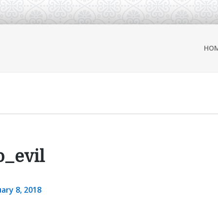
HO
_evil
ary 8, 2018