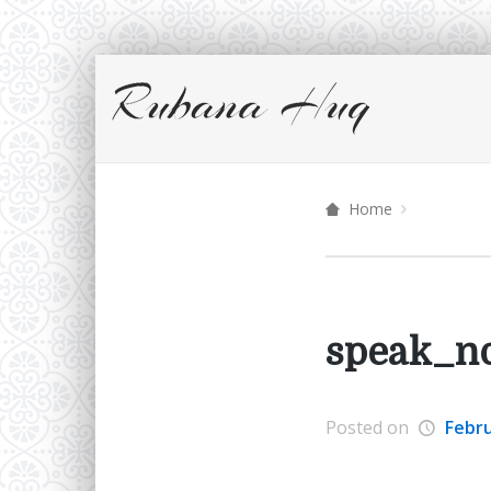
Home
speak_no
Posted on
Febru