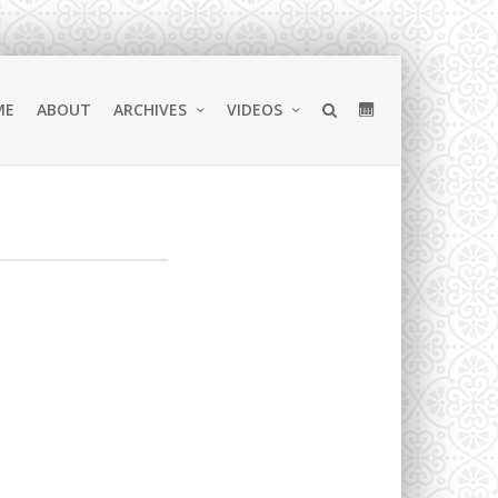
ME
ABOUT
ARCHIVES
VIDEOS