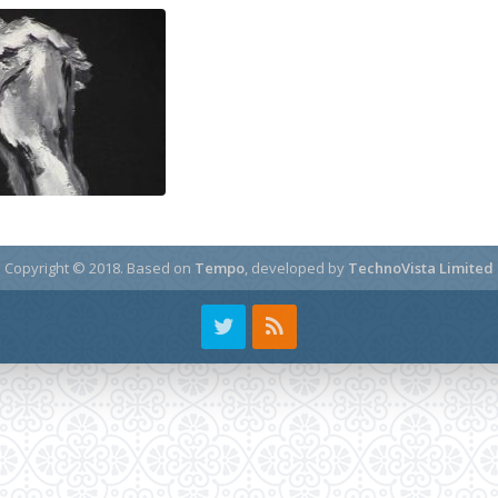
Copyright © 2018.
Based on
Tempo
, developed by
TechnoVista Limited