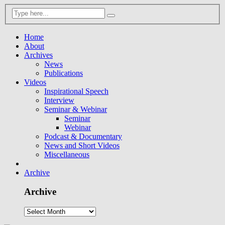
Home
About
Archives
News
Publications
Videos
Inspirational Speech
Interview
Seminar & Webinar
Seminar
Webinar
Podcast & Documentary
News and Short Videos
Miscellaneous
Archive
Archive