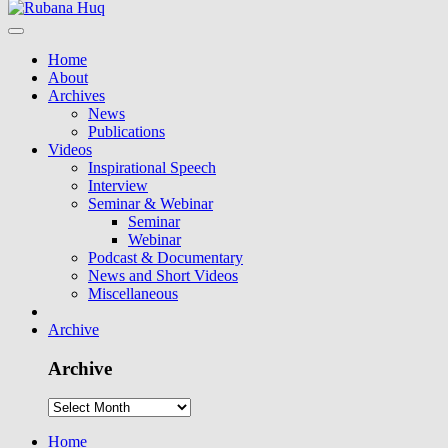
Home
About
Archives
News
Publications
Videos
Inspirational Speech
Interview
Seminar & Webinar
Seminar
Webinar
Podcast & Documentary
News and Short Videos
Miscellaneous
Archive
Archive
Home