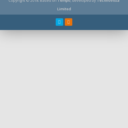
Copyright © 2018.
Based on
Tempo
, developed by
TechnoVista
Limited