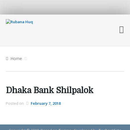
Home
Dhaka Bank Shilpalok
Posted on
February 7, 2018