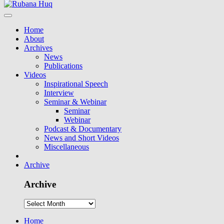
Home
About
Archives
News
Publications
Videos
Inspirational Speech
Interview
Seminar & Webinar
Seminar
Webinar
Podcast & Documentary
News and Short Videos
Miscellaneous
Archive
Archive
Home