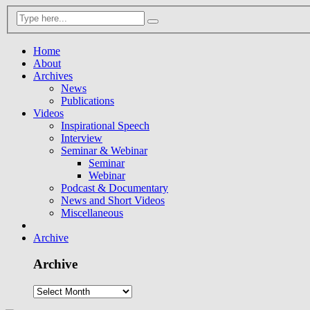
Home
About
Archives
News
Publications
Videos
Inspirational Speech
Interview
Seminar & Webinar
Seminar
Webinar
Podcast & Documentary
News and Short Videos
Miscellaneous
Archive
Archive