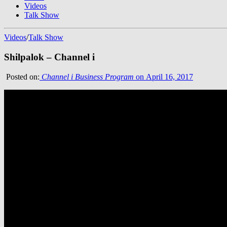
Videos
Talk Show
Videos
/
Talk Show
Shilpalok – Channel i
Posted on:
Channel i Business Program
on April 16, 2017