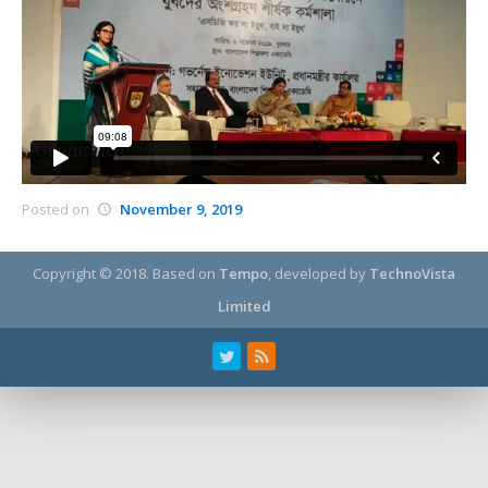
Posted on
November 9, 2019
Copyright © 2018.
Based on
Tempo
, developed by
TechnoVista
Limited