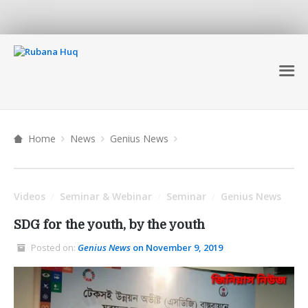
Home
News
Genius News
Videos
Seminar & Webinar
Seminar
Genius News
/
/
/
SDG for the youth, by the youth
Posted on:
Genius News
on November 9, 2019