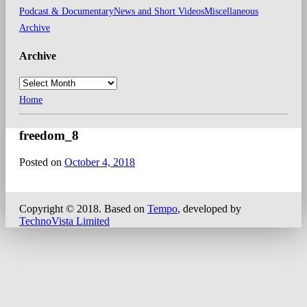
Podcast & Documentary
News and Short Videos
Miscellaneous
Archive
Archive
Home
freedom_8
Posted on
October 4, 2018
Copyright © 2018.
Based on
Tempo
, developed by
TechnoVista Limited