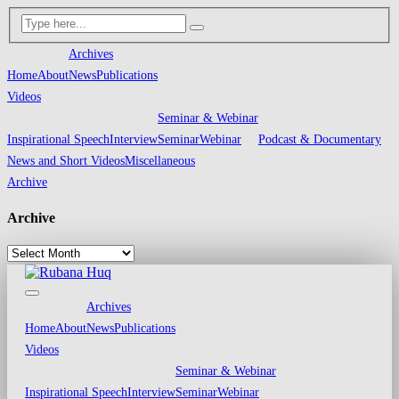
Archives
Home
About
News
Publications
Videos
Seminar & Webinar
Inspirational Speech
Interview
Seminar
Webinar
Podcast & Documentary
News and Short Videos
Miscellaneous
Archive
Archive
Archives
Home
About
News
Publications
Videos
Seminar & Webinar
Inspirational Speech
Interview
Seminar
Webinar