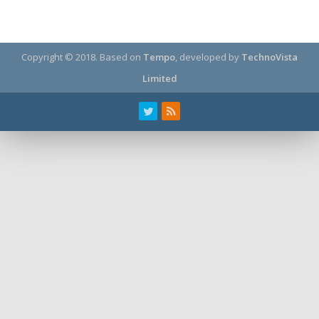
Copyright © 2018.
Based on
Tempo
, developed by
TechnoVista
Limited