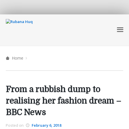
Home
From a rubbish dump to
realising her fashion dream –
BBC News
Posted on
February 6, 2018