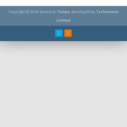
Copyright © 2018.
Based on
Tempo
, developed by
TechnoVista
Limited