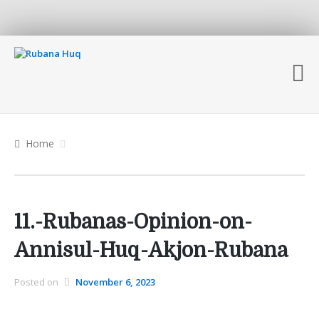
Home
11.-Rubanas-Opinion-on-
Annisul-Huq-Akjon-Rubana
Posted on
November 6, 2023