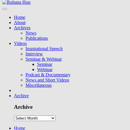
Home
About
Archives
News
Publications
Videos
Inspirational Speech
Interview
Seminar & Webinar
Seminar
Webinar
Podcast & Documentary
News and Short Videos
Miscellaneous
Archive
Archive
Home