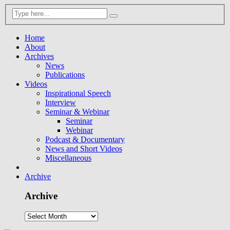
Home
About
Archives
News
Publications
Videos
Inspirational Speech
Interview
Seminar & Webinar
Seminar
Webinar
Podcast & Documentary
News and Short Videos
Miscellaneous
Archive
Archive