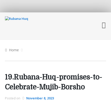
Home
19.Rubana-Huq-promises-to-
Celebrate-Mujib-Borsho
Posted on
November 8, 2023