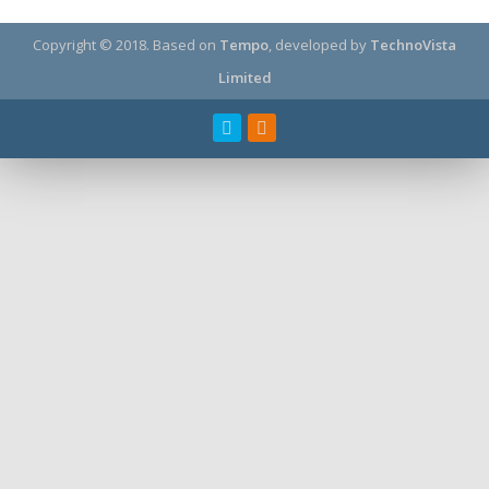
Copyright © 2018.
Based on
Tempo
, developed by
TechnoVista
Limited