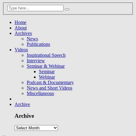
Home
About
Archives
News
Publications
Videos
Inspirational Speech
Interview
Seminar & Webinar
Seminar
Webinar
Podcast & Documentary
News and Short Videos
Miscellaneous
Archive
Archive