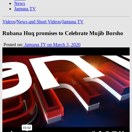
News
Jamuna TV
Videos
/
News and Short Videos
/
Jamuna TV
Rubana Huq promises to Celebrate Mujib Borsho
Posted on:
Jamuna TV
on March 3, 2020