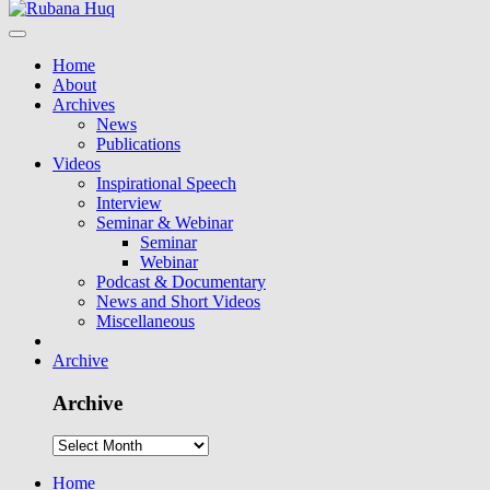
Home
About
Archives
News
Publications
Videos
Inspirational Speech
Interview
Seminar & Webinar
Seminar
Webinar
Podcast & Documentary
News and Short Videos
Miscellaneous
Archive
Archive
Home