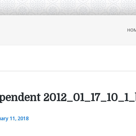
HO
pendent 2012_01_17_10_1_
ary 11, 2018