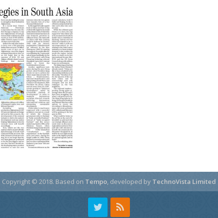
Copyright © 2018.
Based on
Tempo
, developed by
TechnoVista Limited