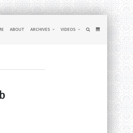
ME
ABOUT
ARCHIVES
VIDEOS
b