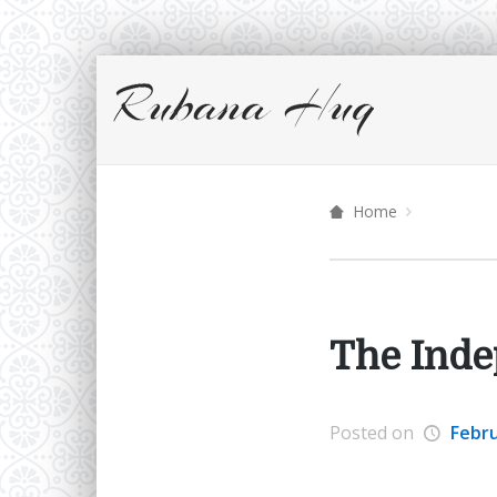
Home
The Inde
Posted on
Febru