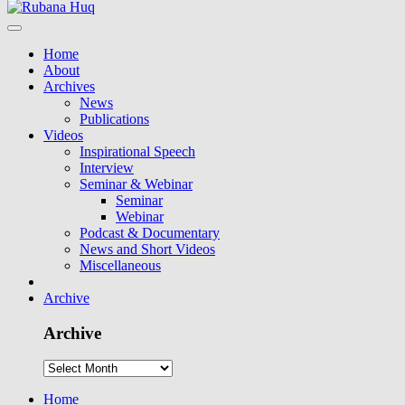
Home
About
Archives
News
Publications
Videos
Inspirational Speech
Interview
Seminar & Webinar
Seminar
Webinar
Podcast & Documentary
News and Short Videos
Miscellaneous
Archive
Archive
Home