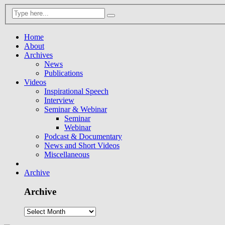
Home
About
Archives
News
Publications
Videos
Inspirational Speech
Interview
Seminar & Webinar
Seminar
Webinar
Podcast & Documentary
News and Short Videos
Miscellaneous
Archive
Archive