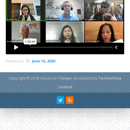
Posted on
June 10, 2020
Copyright © 2018.
Based on
Tempo
, developed by
TechnoVista
Limited