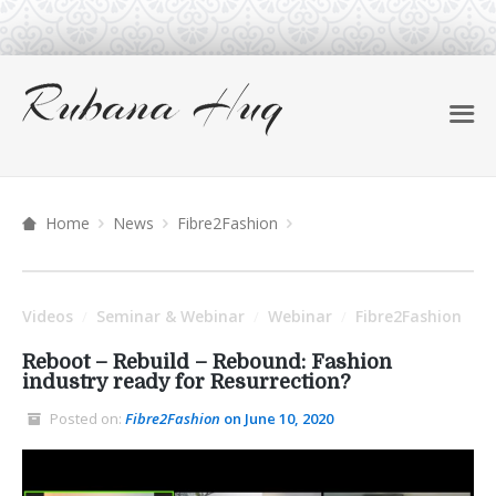
Home
News
Fibre2Fashion
Videos
Seminar & Webinar
Webinar
Fibre2Fashion
/
/
/
Reboot – Rebuild – Rebound: Fashion
industry ready for Resurrection?
Posted on:
Fibre2Fashion
on June 10, 2020