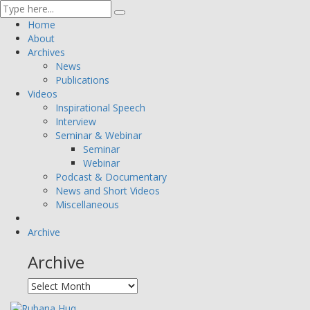
Home
About
Archives
News
Publications
Videos
Inspirational Speech
Interview
Seminar & Webinar
Seminar
Webinar
Podcast & Documentary
News and Short Videos
Miscellaneous
Archive
Archive