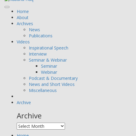
Home
About
Archives
News
Publications
Videos
Inspirational Speech
Interview
Seminar & Webinar
Seminar
Webinar
Podcast & Documentary
News and Short Videos
Miscellaneous
Archive
Archive
Home