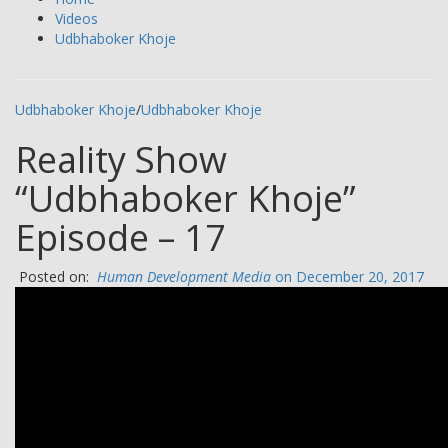
Videos
Udbhaboker Khoje
Udbhaboker Khoje
/
Udbhaboker Khoje
Reality Show
“Udbhaboker Khoje”
Episode – 17
Posted on:
Human Development Media
on December 20, 2017