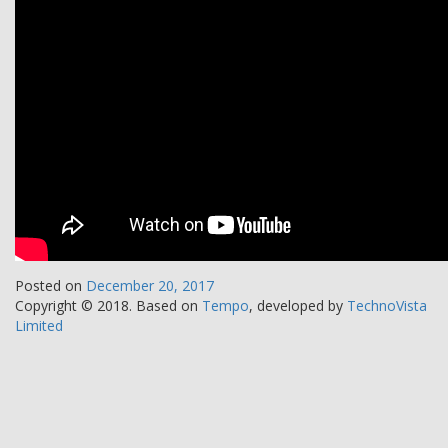
Posted on
December 20, 2017
Copyright © 2018.
Based on
Tempo
, developed by
TechnoVista
Limited