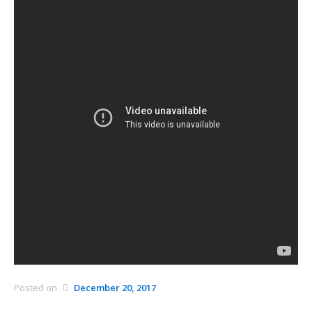
Posted on
December 20, 2017