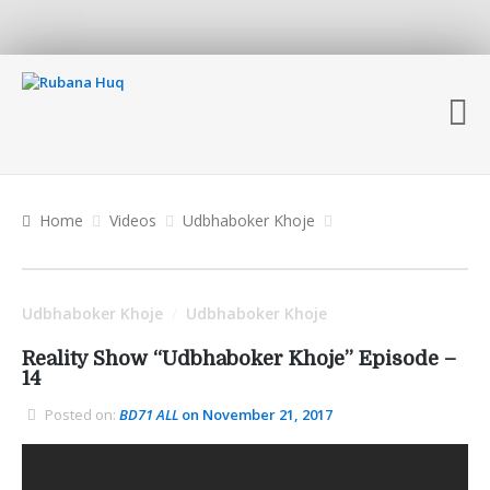
Home
Videos
Udbhaboker Khoje
Udbhaboker Khoje
Udbhaboker Khoje
/
Reality Show “Udbhaboker Khoje” Episode –
14
Posted on:
BD71 ALL
on November 21, 2017