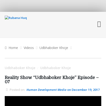
Home
Videos
Udbhaboker Khoje
Udbhaboker Khoje
Udbhaboker Khoje
/
Reality Show “Udbhaboker Khoje” Episode –
07
Posted on:
Human Development Media
on December 19, 2017