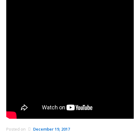
Posted on
December 19, 2017