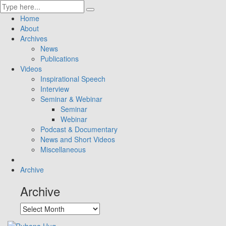
Home
About
Archives
News
Publications
Videos
Inspirational Speech
Interview
Seminar & Webinar
Seminar
Webinar
Podcast & Documentary
News and Short Videos
Miscellaneous
Archive
Archive