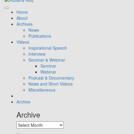
Home
About
Archives
News
Publications
Videos
Inspirational Speech
Interview
Seminar & Webinar
Seminar
Webinar
Podcast & Documentary
News and Short Videos
Miscellaneous
Archive
Archive