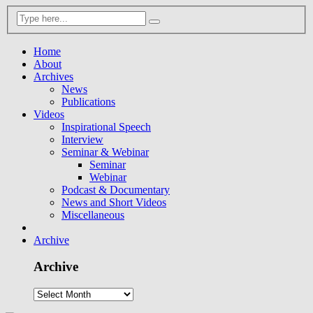
Home
About
Archives
News
Publications
Videos
Inspirational Speech
Interview
Seminar & Webinar
Seminar
Webinar
Podcast & Documentary
News and Short Videos
Miscellaneous
Archive
Archive