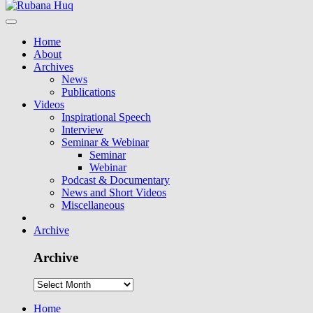
Home
About
Archives
News
Publications
Videos
Inspirational Speech
Interview
Seminar & Webinar
Seminar
Webinar
Podcast & Documentary
News and Short Videos
Miscellaneous
Archive
Archive
Home