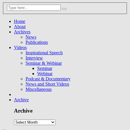
Home
About
Archives
News
Publications
Videos
Inspirational Speech
Interview
Seminar & Webinar
Seminar
Webinar
Podcast & Documentary
News and Short Videos
Miscellaneous
Archive
Archive