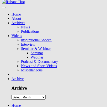
Home
About
Archives
News
Publications
Videos
Inspirational Speech
Interview
Seminar & Webinar
Seminar
Webinar
Podcast & Documentary
News and Short Videos
Miscellaneous
Archive
Archive
Home