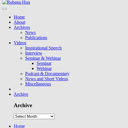
Home
About
Archives
News
Publications
Videos
Inspirational Speech
Interview
Seminar & Webinar
Seminar
Webinar
Podcast & Documentary
News and Short Videos
Miscellaneous
Archive
Archive
Home