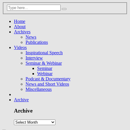
Home
About
Archives
News
Publications
Videos
Inspirational Speech
Interview
Seminar & Webinar
Seminar
Webinar
Podcast & Documentary
News and Short Videos
Miscellaneous
Archive
Archive