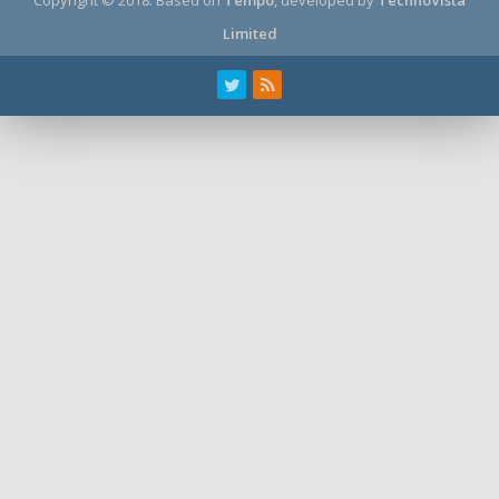
Limited