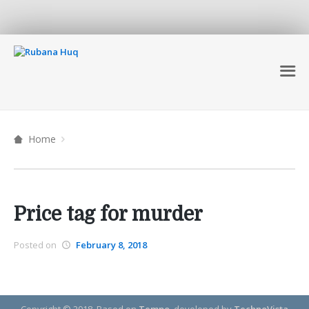
Home
Price tag for murder
Posted on
February 8, 2018
Copyright © 2018.
Based on
Tempo
, developed by
TechnoVista