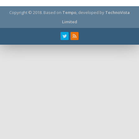
Copyright © 2018.
Based on
Tempo
, developed by
TechnoVista
Limited