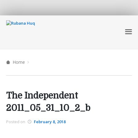
Home
The Independent
2011_05_31_10_2_b
Posted on
February 8, 2018