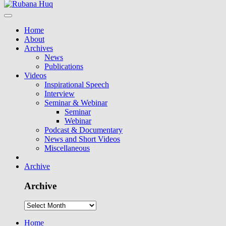
Home
About
Archives
News
Publications
Videos
Inspirational Speech
Interview
Seminar & Webinar
Seminar
Webinar
Podcast & Documentary
News and Short Videos
Miscellaneous
Archive
Archive
Home