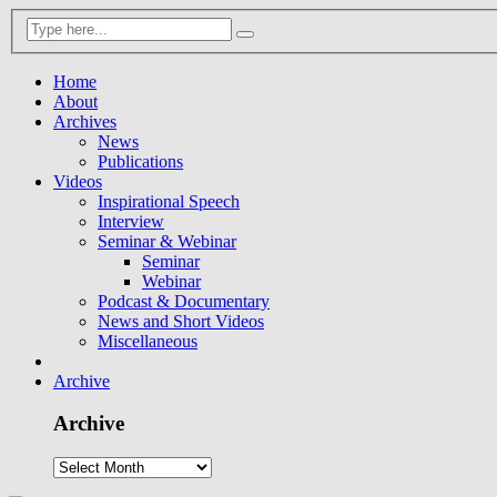
Home
About
Archives
News
Publications
Videos
Inspirational Speech
Interview
Seminar & Webinar
Seminar
Webinar
Podcast & Documentary
News and Short Videos
Miscellaneous
Archive
Archive