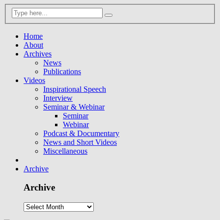
Home
About
Archives
News
Publications
Videos
Inspirational Speech
Interview
Seminar & Webinar
Seminar
Webinar
Podcast & Documentary
News and Short Videos
Miscellaneous
Archive
Archive