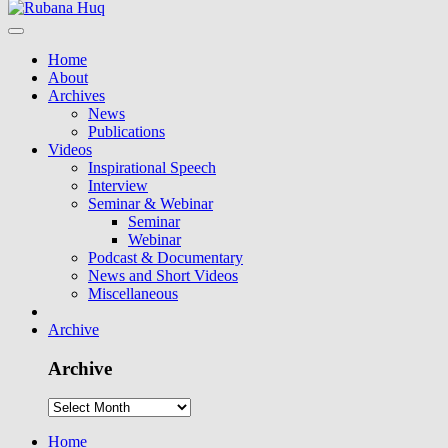
Home
About
Archives
News
Publications
Videos
Inspirational Speech
Interview
Seminar & Webinar
Seminar
Webinar
Podcast & Documentary
News and Short Videos
Miscellaneous
Archive
Archive
Home