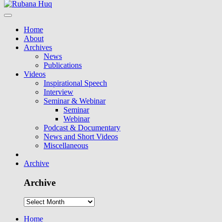
Home
About
Archives
News
Publications
Videos
Inspirational Speech
Interview
Seminar & Webinar
Seminar
Webinar
Podcast & Documentary
News and Short Videos
Miscellaneous
Archive
Archive
Home