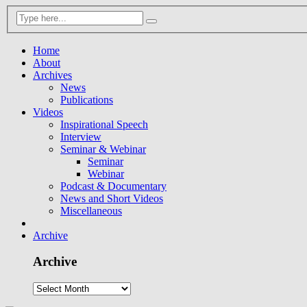
Home
About
Archives
News
Publications
Videos
Inspirational Speech
Interview
Seminar & Webinar
Seminar
Webinar
Podcast & Documentary
News and Short Videos
Miscellaneous
Archive
Archive