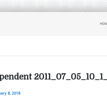
HO
ependent 2011_07_05_10_1
ary 8, 2018