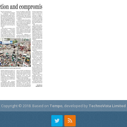
Copyright © 2018.
Based on
Tempo
, developed by
TechnoVista Limited