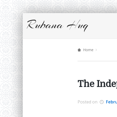
Home
The Ind
Posted on
Febru