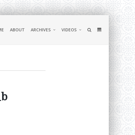
ME
ABOUT
ARCHIVES
VIDEOS
_b